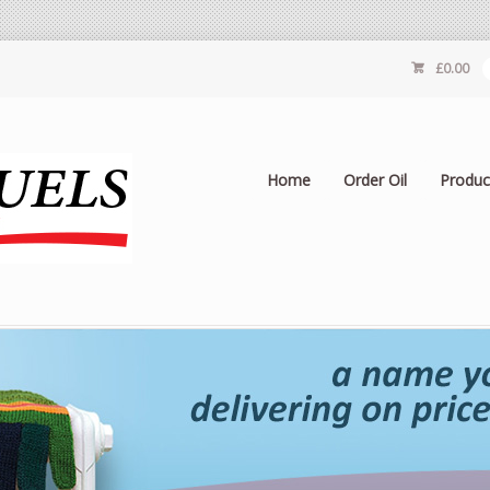
£
0.00
Home
Order Oil
Produc