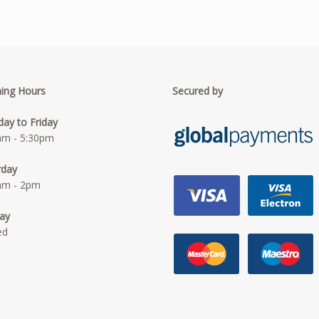
ing Hours
Secured by
ay to Friday
am - 5:30pm
rday
am - 2pm
ay
ed