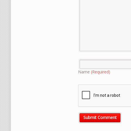
Name
(Required)