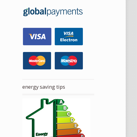
energy saving tips