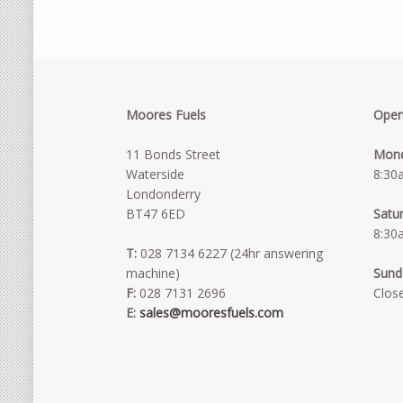
Moores Fuels
Open
11 Bonds Street
Mond
Waterside
8:30
Londonderry
BT47 6ED
Satu
8:30
T:
028 7134 6227 (24hr answering
machine)
Sund
F:
028 7131 2696
Clos
E:
sales@mooresfuels.com