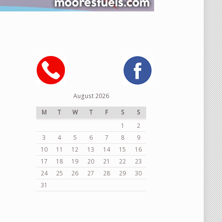
August 2026
M
T
W
T
F
S
S
1
2
3
4
5
6
7
8
9
10
11
12
13
14
15
16
17
18
19
20
21
22
23
24
25
26
27
28
29
30
31