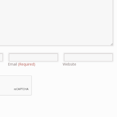
Email
(Required)
Website