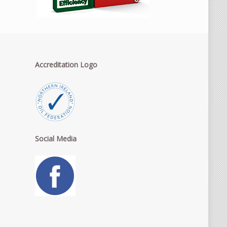
Accreditation Logo
Social Media