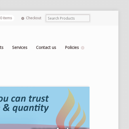
0 items
Checkout
ts
Services
Contact us
Policies