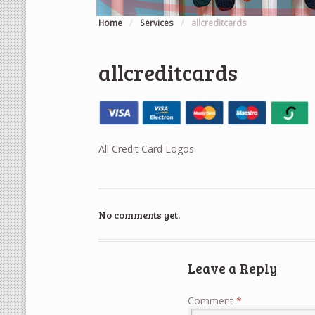
Home
/
Services
/
allcreditcards
allcreditcards
All Credit Card Logos
No comments yet.
Leave a Reply
Comment
*