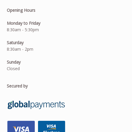
Opening Hours
Monday to Friday
8:30am - 5:30pm
Saturday
8:30am - 2pm
Sunday
Closed
Secured by