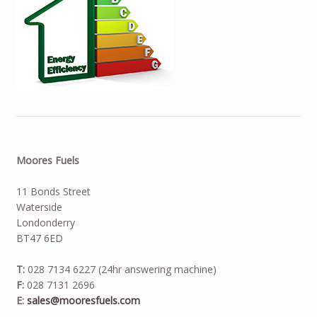
Moores Fuels
11 Bonds Street
Waterside
Londonderry
BT47 6ED
T:
028 7134 6227 (24hr answering machine)
F:
028 7131 2696
E:
sales@mooresfuels.com