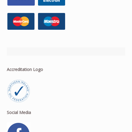
Accreditation Logo
Social Media