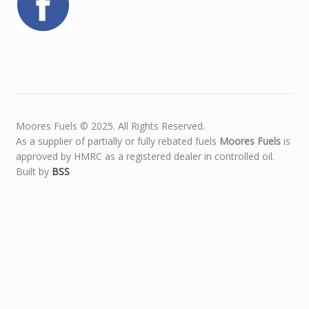
Moores Fuels © 2025. All Rights Reserved.
As a supplier of partially or fully rebated fuels
Moores Fuels
is
approved by HMRC as a registered dealer in controlled oil.
Built by
BSS