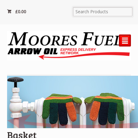
£
0.00
²
Basket