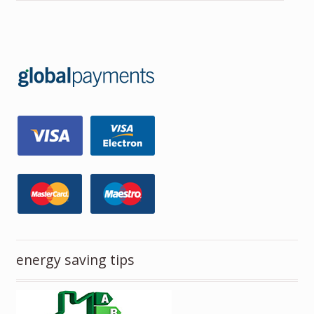
energy saving tips