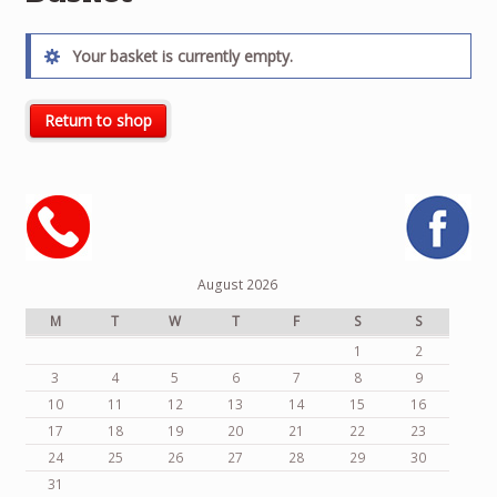
Your basket is currently empty.
Return to shop
August 2026
M
T
W
T
F
S
S
1
2
3
4
5
6
7
8
9
10
11
12
13
14
15
16
17
18
19
20
21
22
23
24
25
26
27
28
29
30
31